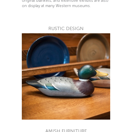
original blankets, and extensive exhibits are also
on display at many Western museums.
RUSTIC DESIGN
AMISH FURNITURE