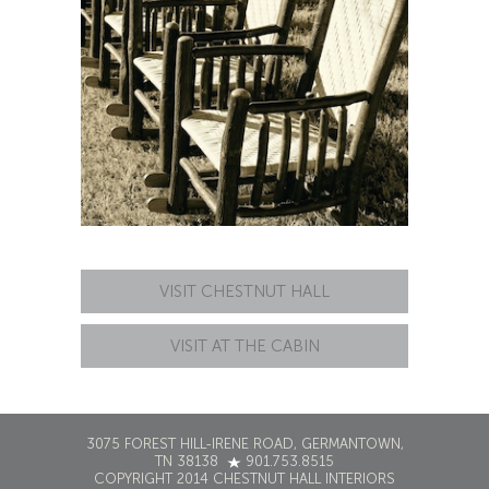
VISIT CHESTNUT HALL
VISIT AT THE CABIN
3075 FOREST HILL-IRENE ROAD, GERMANTOWN,
TN 38138
901.753.8515
COPYRIGHT 2014 CHESTNUT HALL INTERIORS