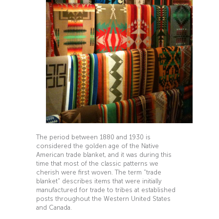
The period between 1880 and 1930 is
considered the golden age of the Native
American trade blanket, and it was during this
time that most of the classic patterns we
cherish were first woven. The term "trade
blanket" describes items that were initially
manufactured for trade to tribes at established
posts throughout the Western United States
and Canada.