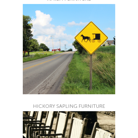
HICKORY SAPLING FURNITURE