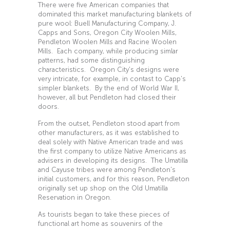
There were five American companies that
dominated this market manufacturing blankets of
pure wool: Buell Manufacturing Company, J.
Capps and Sons, Oregon City Woolen Mills,
Pendleton Woolen Mills and Racine Woolen
Mills. Each company, while producing simlar
patterns, had some distinguishing
characteristics. Oregon City's designs were
very intricate, for example, in contast to Capp's
simpler blankets. By the end of World War II,
however, all but Pendleton had closed their
doors.
From the outset, Pendleton stood apart from
other manufacturers, as it was established to
deal solely with Native American trade and was
the first company to utilize Native Americans as
advisers in developing its designs. The Umatilla
and Cayuse tribes were among Pendleton's
initial customers, and for this reason, Pendleton
originally set up shop on the Old Umatilla
Reservation in Oregon.
As tourists began to take these pieces of
functional art home as souvenirs of the