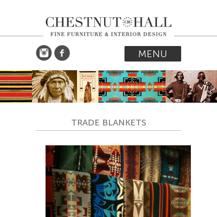
MENU
TRADE BLANKETS