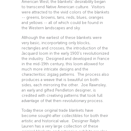
American West, the blankets' desirability began
to transcend Native American culture. Visitors
were attracted to the vivid colors of the blankets
-- greens, browns, tans, reds, blues, oranges
and yellows -- all of which could be found in
the Western landscapes and sky.
Although the earliest of these blankets were
very basic, incorportating only blocks,
rectangles and crosses, the introduction of the
Jacquard loom in the early 1900's revolutionized
the industry. Designed and developed in France
in the mid-19th century, this loom allowed for
much more intricate designs and the
characteritsic zigzag patterns. The process also
produces a weave that is beautiful on both
sides, each mirroring the other. Joe Rawnsley,
an early and gifted Pendleton designer, is
credited with creativng patterns that took full
advantage of that then-revolutionary process.
Today these original trade blankets have
become sought-after collectibles for both their
artistic and historical value. Designer Ralph
Lauren has a very large collection of these